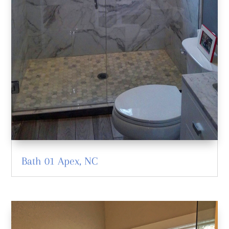
Bath 01 Apex, NC