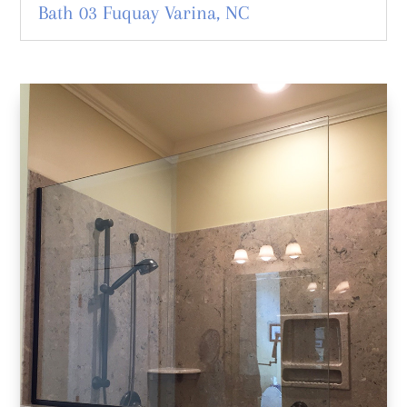
Bath 03 Fuquay Varina, NC