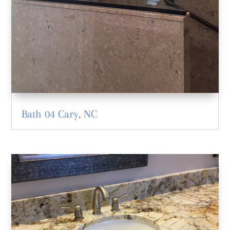
Bath 04 Cary, NC