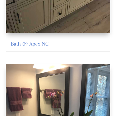
Bath 09 Apex NC