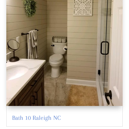
Bath 10 Raleigh NC