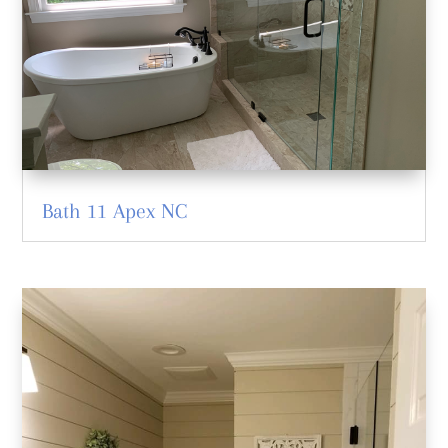
Bath 11 Apex NC