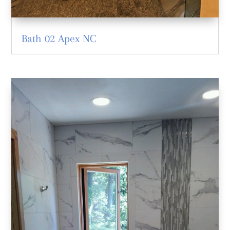
Bath 02 Apex NC