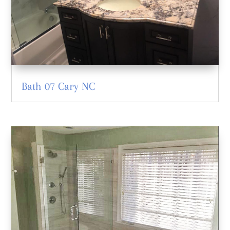
Bath 07 Cary NC