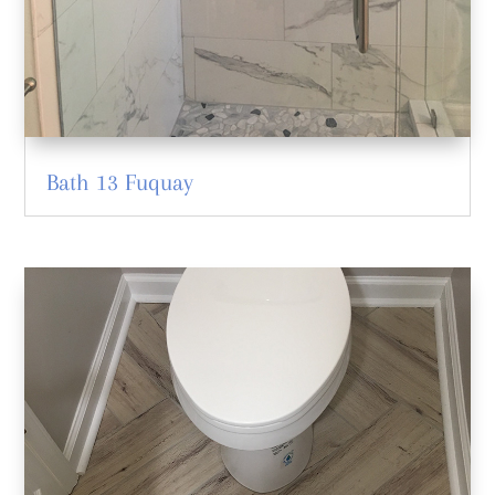
Bath 13 Fuquay