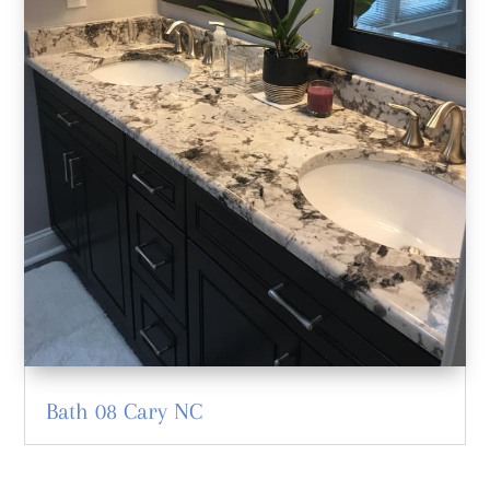
Bath 08 Cary NC