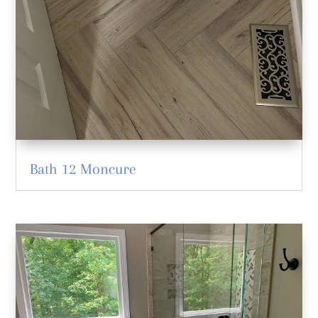
Bath 12 Moncure