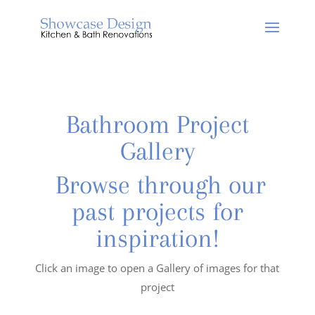
Bathroom Project
Gallery
Browse through our
past projects for
inspiration!
Click an image to open a Gallery of images for that
project