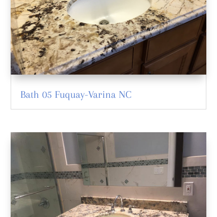
Bath 05 Fuquay-Varina NC