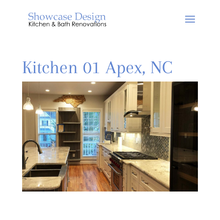
Kitchen 01 Apex, NC