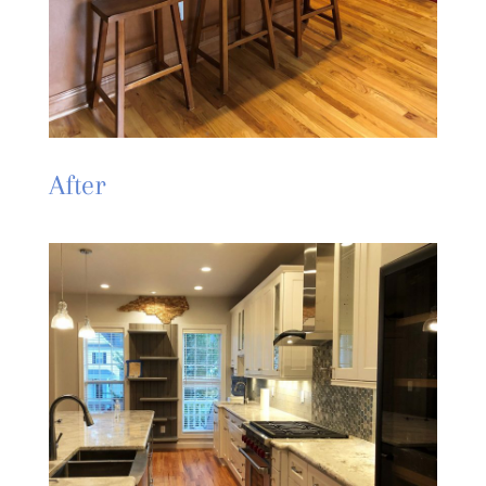
After