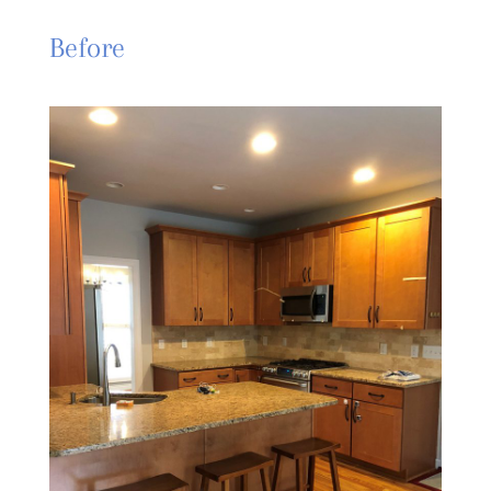
Before