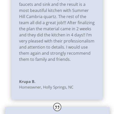
faucets and sink and the result is a
most beautiful kitchen with Summer
Hill Cambria quartz. The rest of the
team all did a great job!!! After finalizing
the plan the material came in 2 weeks
and they did the kitchen in 4 days!!
I’m
very pleased with their professionalism
and attention to details. I would use
them again and strongly recommend
them to family and friends.
Krupa B.
Homeowner
,
Holly Springs, NC