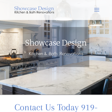
Showcase Design
Kitchen & Bath Renovations
Contact Us Today 919-