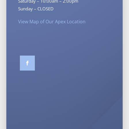
Saturday – 10:00am – 2:00pm
Sunday – CLOSED
View Map of Our Apex Location