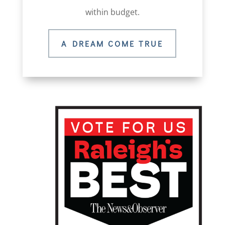
within budget.
A DREAM COME TRUE