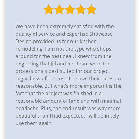
We have been extremely satisfied with the
quality of service and expertise Showcase
Design provided us for our kitchen
remodeling. I am not the type who shops
around for the best deal. I knew from the
beginning that Jill and her team were the
professionals best suited for our project
regardless of the cost. I believe their rates are
reasonable. But what’s more important is the
fact that the project was finished in a
reasonable amount of time and with minimal
headache. Plus, the end result was way more
beautiful than I had expected. I will definitely
use them again.