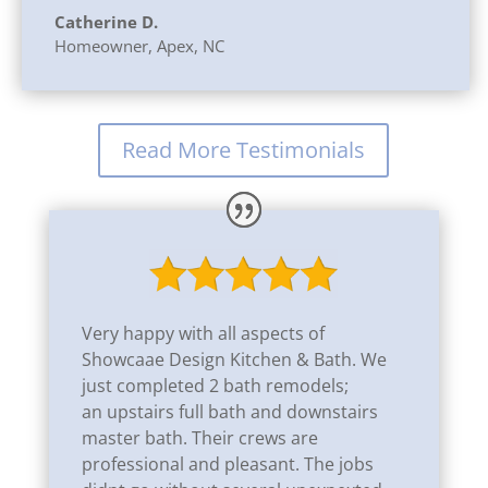
Catherine D.
Homeowner
,
Apex, NC
Read More Testimonials
Very happy with all aspects of
Showcaae Design Kitchen & Bath. We
just completed 2 bath remodels;
an
upstairs full bath and downstairs
master bath. Their crews are
professional and pleasant. The jobs