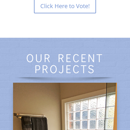
Click Here to Vote!
OUR RECENT
PROJECTS