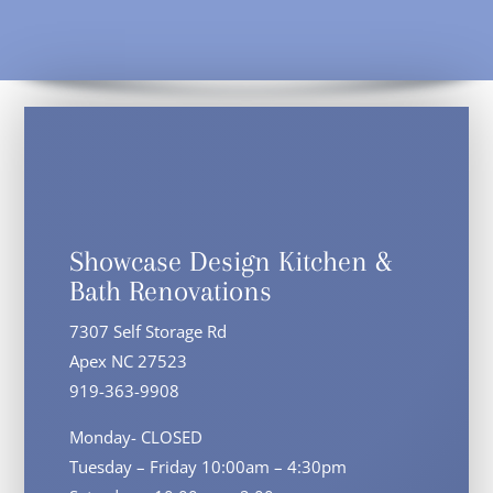
Showcase Design Kitchen &
Bath Renovations
7307 Self Storage Rd
Apex NC 27523
919-363-9908
Monday- CLOSED
Tuesday – Friday 10:00am – 4:30pm