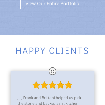
View Our Entire Portfolio
HAPPY CLIENTS
Jill, Frank and Brittani helped us pick
the stone and backsplash , kitchen