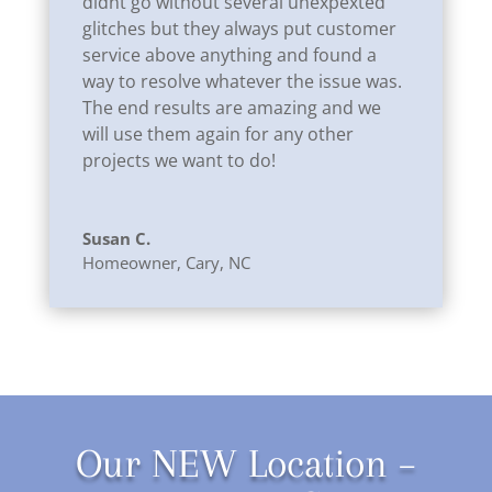
didnt go without several unexpexted
glitches but they always put customer
service above anything and found a
way to resolve whatever the issue was.
The end results are amazing and we
will use them again for any other
projects we want to do!
Susan C.
Homeowner
,
Cary, NC
Our NEW Location –