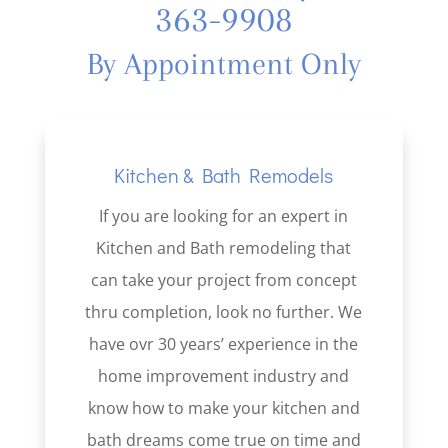
363-9908
By Appointment Only
Kitchen & Bath Remodels
If you are looking for an expert in
Kitchen and Bath remodeling that
can take your project from concept
thru completion, look no further. We
have ovr 30 years’ experience in the
home improvement industry and
know how to make your kitchen and
bath dreams come true on time and