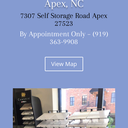
Apex, NC
7307 Self Storage Road Apex
27523
By Appointment Only – (919)
363-9908
View Map