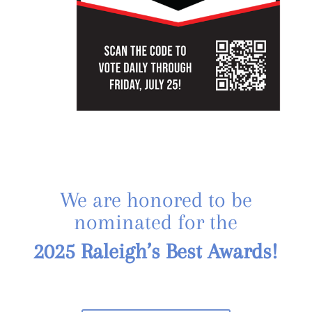
We are honored to be
nominated for the
2025 Raleigh’s Best Awards!