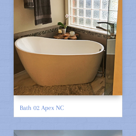
Bath 02 Apex NC