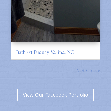
Bath 03 Fuquay Varina, NC
Next Entries »
View Our Facebook Portfolio